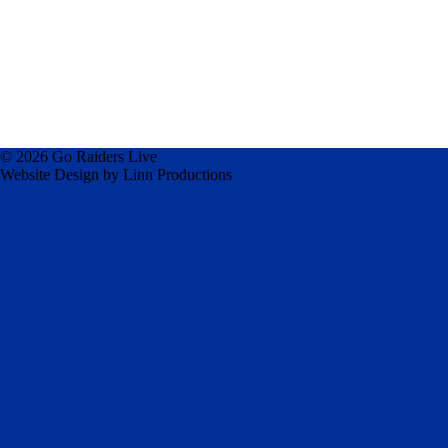
© 2026 Go Raiders Live
Website Design by Linn Productions