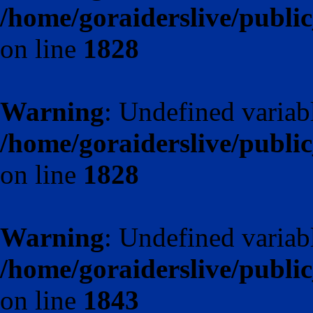
/home/goraiderslive/publ
on line
1828
Warning
: Undefined varia
/home/goraiderslive/publ
on line
1828
Warning
: Undefined variab
/home/goraiderslive/publ
on line
1843