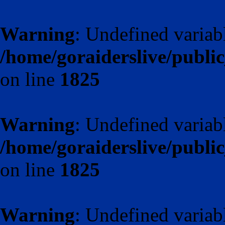
Warning
: Undefined variab
/home/goraiderslive/publ
on line
1825
Warning
: Undefined variab
/home/goraiderslive/publ
on line
1825
Warning
: Undefined varia