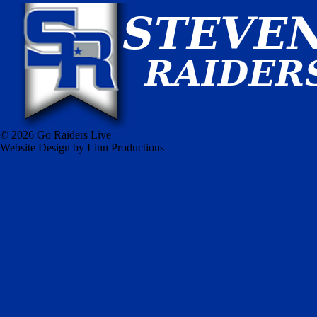
© 2026 Go Raiders Live
Website Design by Linn Productions