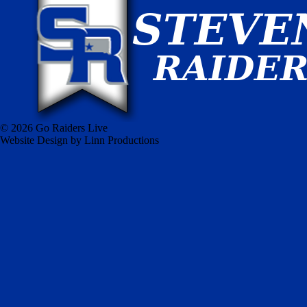
© 2026 Go Raiders Live
Website Design by Linn Productions